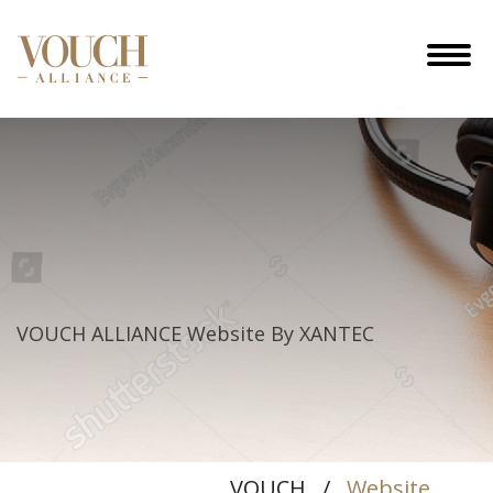
Website
By
VOUCH ALLIANCE
Website By XANTEC
XANTEC
VOUCH
/
Website