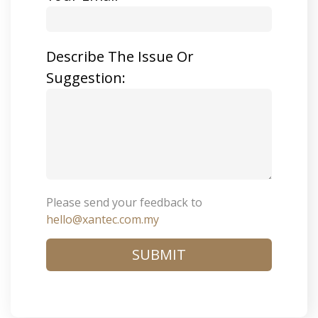
Describe The Issue Or
Suggestion:
Please send your feedback to
hello@xantec.com.my