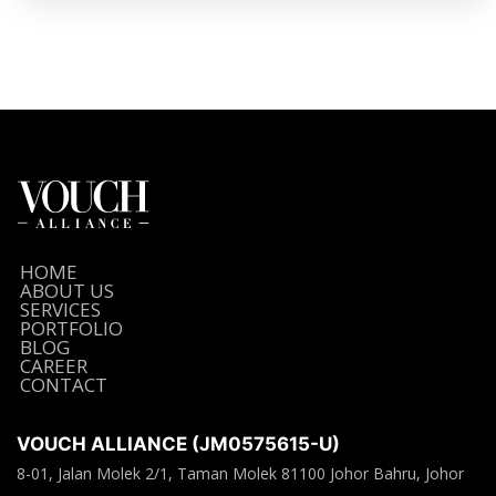
HOME
ABOUT US
SERVICES
PORTFOLIO
BLOG
CAREER
CONTACT
VOUCH ALLIANCE (JM0575615-U)
8-01, Jalan Molek 2/1, Taman Molek 81100 Johor Bahru, Johor