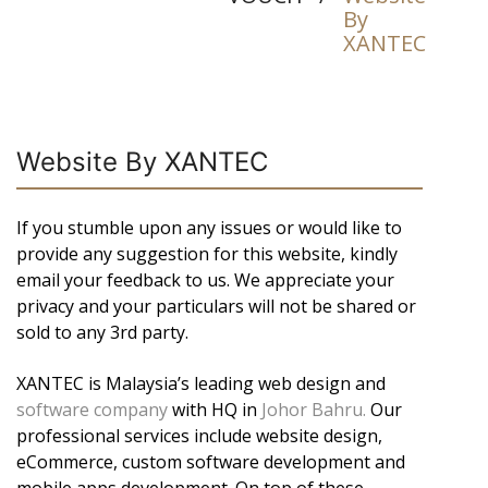
By
XANTEC
Website By XANTEC
If you stumble upon any issues or would like to
provide any suggestion for this website, kindly
email your feedback to us. We appreciate your
privacy and your particulars will not be shared or
sold to any 3rd party.
XANTEC is Malaysia’s leading web design and
software company
with HQ in
Johor Bahru.
Our
professional services include website design,
eCommerce, custom software development and