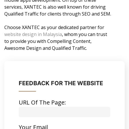
mobile apps development. On top of these
services, XANTEC is also well known for driving
Qualified Traffic for clients through SEO and SEM.
Choose XANTEC as your dedicated partner for
website design in Malaysia
, whom you can trust
to provide you with Compelling Content,
Awesome Design and Qualified Traffic.
FEEDBACK FOR THE WEBSITE
URL Of The Page:
Your Email