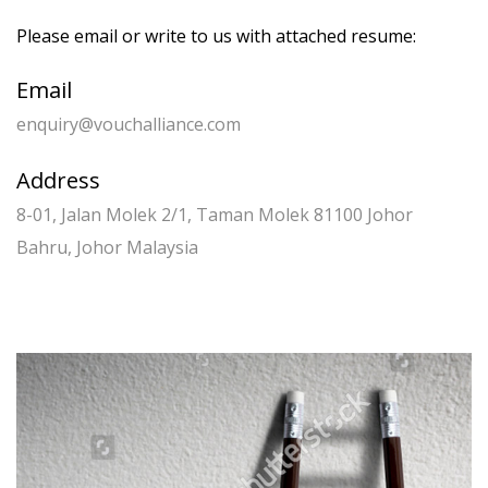
Please email or write to us with attached resume:
Email
enquiry@vouchalliance.com
Address
8-01, Jalan Molek 2/1, Taman Molek 81100 Johor
Bahru, Johor Malaysia