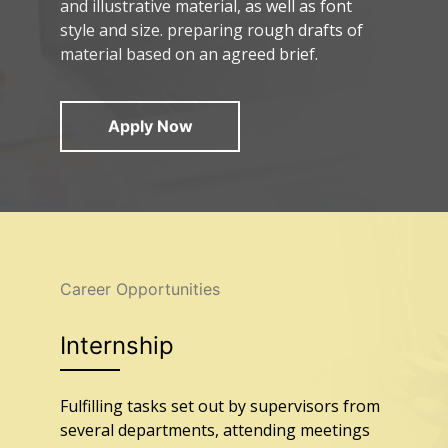
and illustrative material, as well as font
style and size. preparing rough drafts of
material based on an agreed brief.
Apply Now
Career Opportunities
Internship
Fulfilling tasks set out by supervisors from
several departments, attending meetings