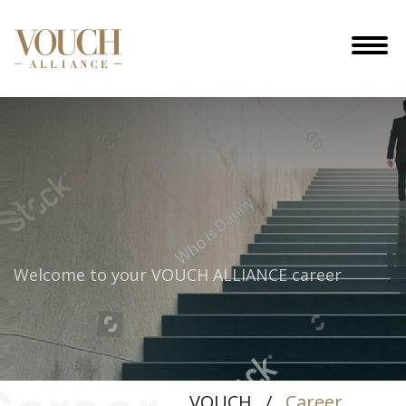
Welcome to your
VOUCH ALLIANCE career
VOUCH
/
Career