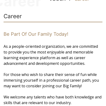
Career
Career
Be Part Of Our Family Today!
As a people-oriented organization, we are committed
to provide you the most enjoyable and memorable
learning experience platform as well as career
advancement and development opportunities.
For those who wish to share their sense of fun while
immersing yourself in a professional career path, you
may want to consider joining our Big Family!
We welcome any talents who have both knowledge and
skills that are relevant to our industry.