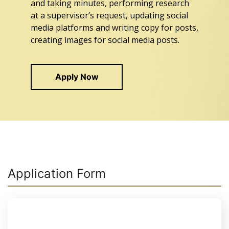
and taking minutes, performing research
at a supervisor’s request, updating social
media platforms and writing copy for posts,
creating images for social media posts.
Apply Now
Application Form