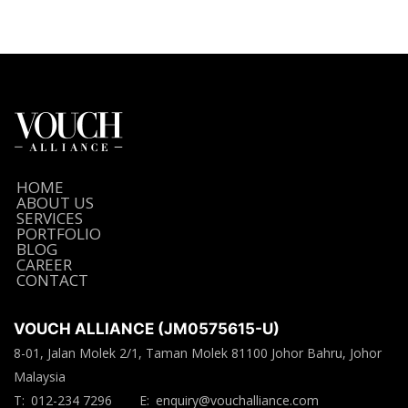
HOME
ABOUT US
SERVICES
PORTFOLIO
BLOG
CAREER
CONTACT
VOUCH ALLIANCE (JM0575615-U)
8-01, Jalan Molek 2/1, Taman Molek 81100 Johor Bahru, Johor
Malaysia
T:
012-234 7296
E:
enquiry@vouchalliance.com