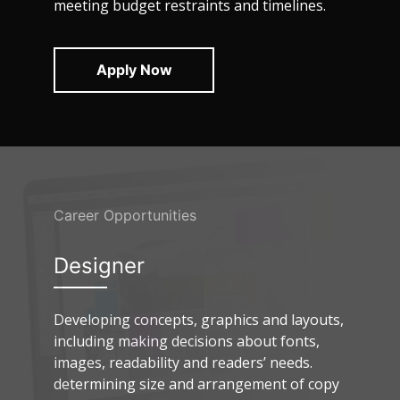
meeting budget restraints and timelines.
Apply Now
Career Opportunities
Designer
Developing concepts, graphics and layouts,
including making decisions about fonts,
images, readability and readers’ needs.
determining size and arrangement of copy