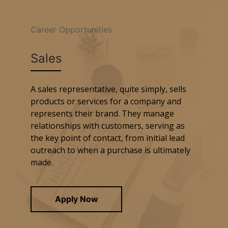
Career Opportunities
Sales
A sales representative, quite simply, sells
products or services for a company and
represents their brand. They manage
relationships with customers, serving as
the key point of contact, from initial lead
outreach to when a purchase is ultimately
made.
Apply Now