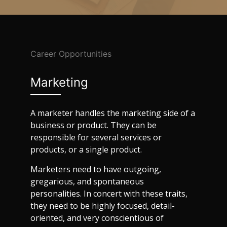
Career Opportunities
Marketing
A marketer handles the marketing side of a
business or product. They can be
responsible for several services or
products, or a single product.
Marketers need to have outgoing,
gregarious, and spontaneous
personalities. In concert with these traits,
they need to be highly focused, detail-
oriented, and very conscientious of