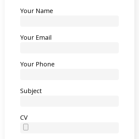
Your Name
Your Email
Your Phone
Subject
CV