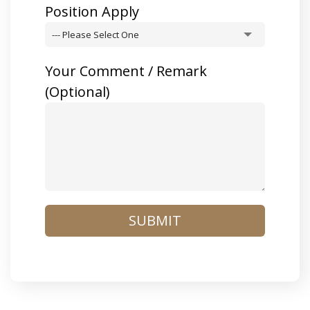
Position Apply
--- Please Select One
Your Comment / Remark
(optional)